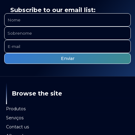
Subscribe to our email list:
Browse the site
Produtos
Serviços
Contact us