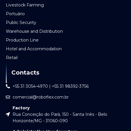
Livestock Farming
Portuário
Public Security
Warehouse and Distribution
Production Line
Hotel and Accommodation
Retail
Contacts
+55 31 3054-4970 | +55 31 98392-3756
comercial@roboflex.com.br
Factory
Rua Conceição do Pará, 150 - Santa Inês - Belo
Horizonte/MG - 31060-090