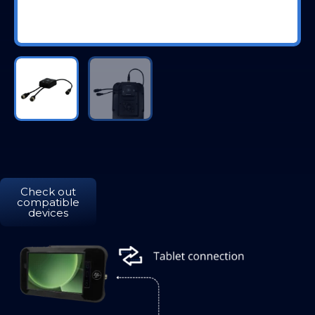
Check out
compatible
devices