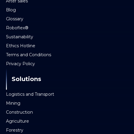
After sales
Blog
Glossary
Roboflex®
Sustainability
Ethics Hotline
Terms and Conditions
Privacy Policy
Solutions
Logistics and Transport
Mining
Construction
Agriculture
Forestry