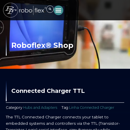
Skip
to
content
Roboflex® Shop
Connected Charger TTL
Category
Hubs and Adapters
Tag
Linha Connected Charger
The TTL Connected Charger connects your tablet to
embedded systems and controllers via the TTL (Transistor-
Transistor Logic) serial interface, simultaneously while