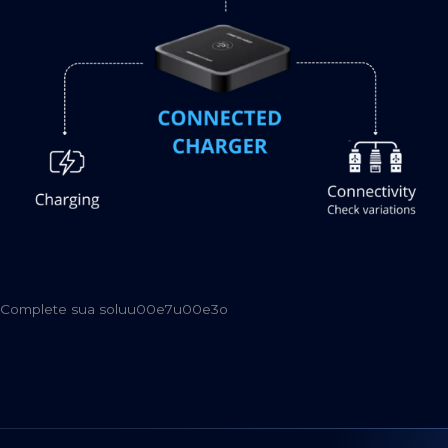
Complete sua soluu00e7u00e3o