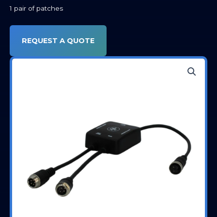
1 pair of patches
REQUEST A QUOTE