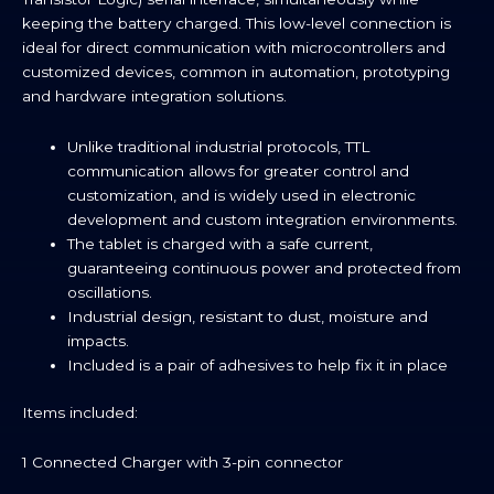
keeping the battery charged. This low-level connection is
ideal for direct communication with microcontrollers and
customized devices, common in automation, prototyping
and hardware integration solutions.
Unlike traditional industrial protocols, TTL
communication allows for greater control and
customization, and is widely used in electronic
development and custom integration environments.
The tablet is charged with a safe current,
guaranteeing continuous power and protected from
oscillations.
Industrial design, resistant to dust, moisture and
impacts.
Included is a pair of adhesives to help fix it in place
Items included:
1 Connected Charger with 3-pin connector