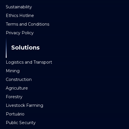
Sustainability
Ethics Hotline
Terms and Conditions
Privacy Policy
Solutions
Logistics and Transport
Mining
Construction
Agriculture
Forestry
Livestock Farming
Portuário
Public Security