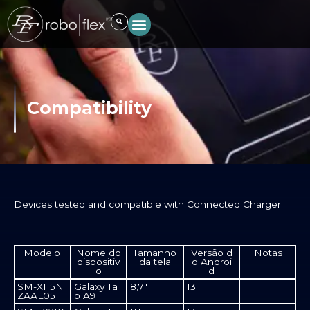
Skip
to
content
Compatibility
Devices tested and compatible with Connected Charger​
Modelo
Nome do
Tamanho
Versão d
Notas
dispositiv
da tela
o Androi
o
d
SM-X115N
Galaxy Ta
8,7"
13
ZAAL05
b A9