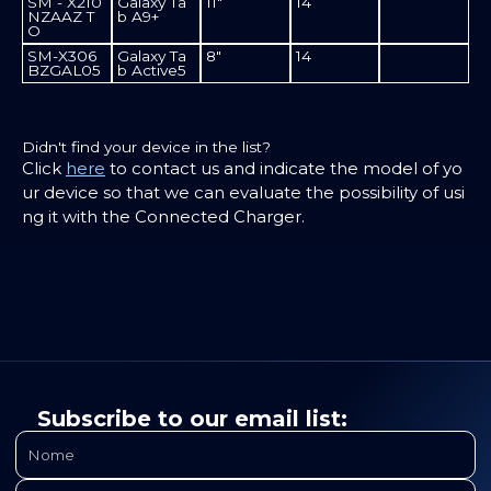
SM - X210
Galaxy Ta
11"
14
NZAAZ T
b A9+
O
SM-X306
Galaxy Ta
8"
14
BZGAL05
b Active5
Didn't find your device in the list?
Click
here
to contact us and indicate the model of yo
ur device so that we can evaluate the possibility of usi
ng it with the Connected Charger.
Subscribe to our email list: