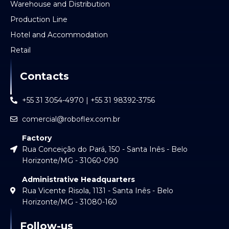
Warehouse and Distribution
Production Line
Hotel and Accommodation
Retail
Contacts
+55 31 3054-4970 | +55 31 98392-3756
comercial@roboflex.com.br
Factory
Rua Conceição do Pará, 150 - Santa Inês - Belo
Horizonte/MG - 31060-090
Administrative Headquarters
Rua Vicente Risola, 1131 - Santa Inês - Belo
Horizonte/MG - 31080-160
Follow-us