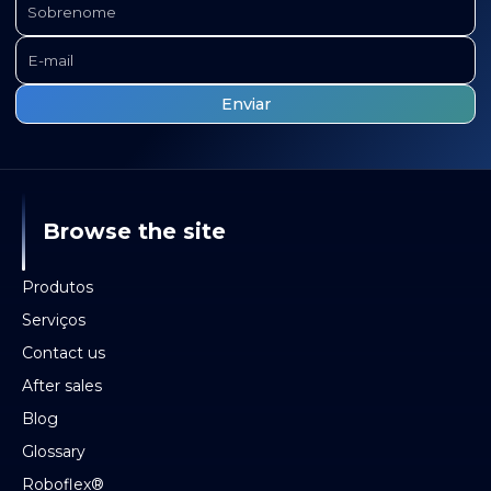
Browse the site
Produtos
Serviços
Contact us
After sales
Blog
Glossary
Roboflex®