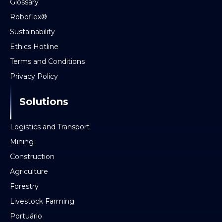
Glossary
Roboflex®
Sustainability
Ethics Hotline
Terms and Conditions
Privacy Policy
Solutions
Logistics and Transport
Mining
Construction
Agriculture
Forestry
Livestock Farming
Portuário