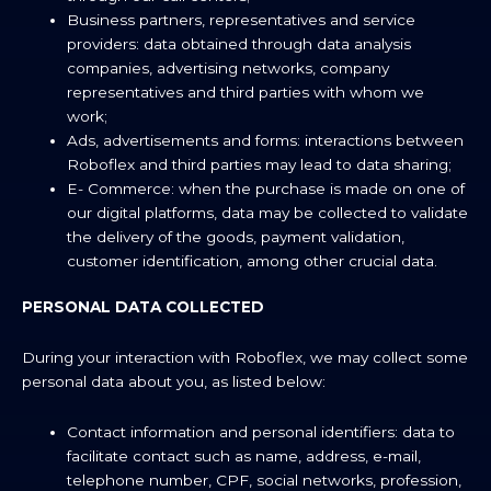
Business partners, representatives and service
providers: data obtained through data analysis
companies, advertising networks, company
representatives and third parties with whom we
work;
Ads, advertisements and forms: interactions between
Roboflex and third parties may lead to data sharing;
E- Commerce: when the purchase is made on one of
our digital platforms, data may be collected to validate
the delivery of the goods, payment validation,
customer identification, among other crucial data.
PERSONAL DATA COLLECTED
During your interaction with Roboflex, we may collect some
personal data about you, as listed below:
Contact information and personal identifiers: data to
facilitate contact such as name, address, e-mail,
telephone number, CPF, social networks, profession,