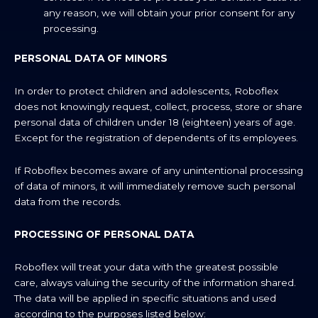
any reason, we will obtain your prior consent for any
processing.
PERSONAL DATA OF MINORS
In order to protect children and adolescents, Roboflex
does not knowingly request, collect, process, store or share
personal data of children under 18 (eighteen) years of age.
Except for the registration of dependents of its employees.
If Roboflex becomes aware of any unintentional processing
of data of minors, it will immediately remove such personal
data from the records.
PROCESSING OF PERSONAL DATA
Roboflex will treat your data with the greatest possible
care, always valuing the security of the information shared.
The data will be applied in specific situations and used
according to the purposes listed below: