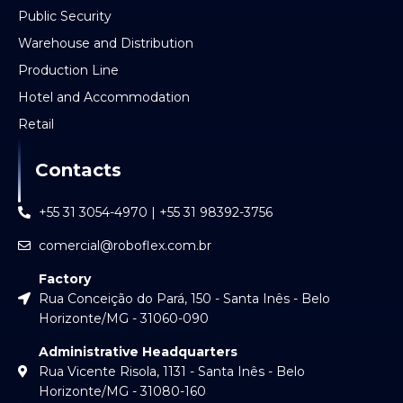
Public Security
Warehouse and Distribution
Production Line
Hotel and Accommodation
Retail
Contacts
+55 31 3054-4970 | +55 31 98392-3756
comercial@roboflex.com.br
Factory
Rua Conceição do Pará, 150 - Santa Inês - Belo
Horizonte/MG - 31060-090
Administrative Headquarters
Rua Vicente Risola, 1131 - Santa Inês - Belo
Horizonte/MG - 31080-160