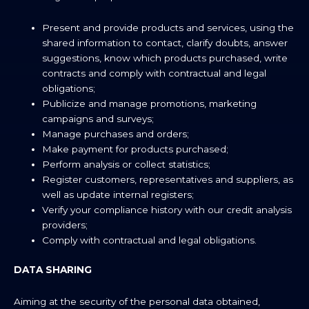
Present and provide products and services, using the
shared information to contact, clarify doubts, answer
suggestions, know which products purchased, write
contracts and comply with contractual and legal
obligations;
Publicize and manage promotions, marketing
campaigns and surveys;
Manage purchases and orders;
Make payment for products purchased;
Perform analysis or collect statistics;
Register customers, representatives and suppliers, as
well as update internal registers;
Verify your compliance history with our credit analysis
providers;
Comply with contractual and legal obligations.
DATA SHARING
Aiming at the security of the personal data obtained,