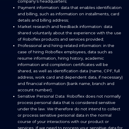
company’s headquarters;
Payment information: data that enables identification
and billing, such as information on installments, card
details and billing address;
Market research and feedback information: data
shared voluntarily about the experience with the use
of Roboflex products and services provided;
Professional and hiring-related information: in the
case of hiring Roboflex employees, data such as
resume information, hiring history, academic
information and completion certificates will be
shared, as well as identification data (name, CPF, full
address, work card and dependent data, if necessary)
and financial information (bank name, branch and
account number);
Sensitive Personal Data: Roboflex does not normally
process personal data that is considered sensitive
under the law. We therefore do not intend to collect
or process sensitive personal data in the normal
course of your interactions with our product or
services. If we need to process your sensitive data for