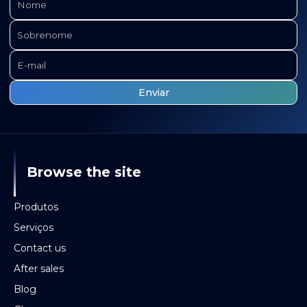
Browse the site
Produtos
Serviços
Contact us
After sales
Blog