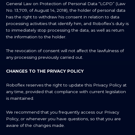
General Law on Protection of Personal Data “LGPD” (Law
No. 13,709, of August 14, 2018), the holder of personal data
has the right to withdraw his consent in relation to data
processing activities that identify him, and Roboflex’s duty is
to immediately stop processing the data, as well as return
the information to the holder.
The revocation of consent will not affect the lawfulness of
any processing previously carried out.
CHANGES TO THE PRIVACY POLICY
Roboflex reserves the right to update this Privacy Policy at
any time, provided that compliance with current legislation
is maintained.
We recommend that you frequently access our Privacy
Policy, or whenever you have questions, so that you are
aware of the changes made.