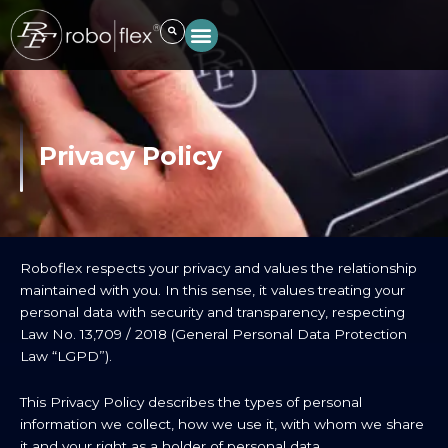
Skip
to
content
Privacy Policy
Roboflex respects your privacy and values the relationship
maintained with you. In this sense, it values treating your
personal data with security and transparency, respecting
Law No. 13,709 / 2018 (General Personal Data Protection
Law “LGPD”).
This Privacy Policy describes the types of personal
information we collect, how we use it, with whom we share
it and your right as a holder of personal data.