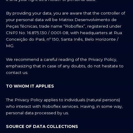
By providing your data, you are aware that the controller of
your personal data will be Matrixx Desenvolvimento de
Peças Técnicas, trade name “Roboflex”, registered under
CNPJ No. 16.875.130 / 0001-08, with headquarters at Rua
Conceição do Pará, nº 150, Santa Inês, Belo Horizonte /
MG.
We recommend a careful reading of the Privacy Policy,
emphasizing that in case of any doubts, do not hesitate to
contact us.
TO WHOM IT APPLIES
The Privacy Policy applies to individuals (natural persons)
who interact with Roboflex services. Having, in some way,
personal data processed by us.
SOURCE OF DATA COLLECTIONS