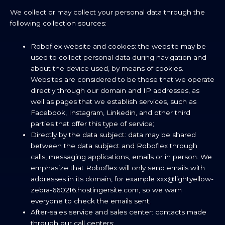
We collect or may collect your personal data through the
following collection sources:
Roboflex website and cookies: the website may be
used to collect personal data during navigation and
about the device used, by means of cookies.
Websites are considered to be those that we operate
directly through our domain and IP addresses, as
well as pages that we establish services, such as
Facebook, Instagram, Linkedin, and other third
parties that offer this type of service;
Directly by the data subject: data may be shared
between the data subject and Roboflex through
calls, messaging applications, emails or in person. We
emphasize that Roboflex will only send emails with
addresses in its domain, for example xxx@lightyellow-
zebra-660216.hostingersite.com, so we warn
everyone to check the emails sent;
After-sales service and sales center: contacts made
through our call centers;