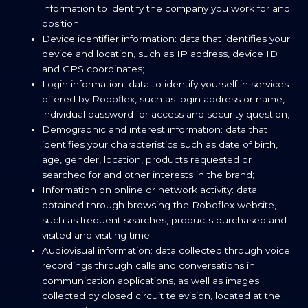
information to identify the company you work for and
position;
Device identifier information: data that identifies your
device and location, such as IP address, device ID
and GPS coordinates;
Login information: data to identify yourself in services
offered by Roboflex, such as login address or name,
individual password for access and security question;
Demographic and interest information: data that
identifies your characteristics such as date of birth,
age, gender, location, products requested or
searched for and other interests in the brand;
Information on online or network activity: data
obtained through browsing the Roboflex website,
such as frequent searches, products purchased and
visited and visiting time;
Audiovisual information: data collected through voice
recordings through calls and conversations in
communication applications, as well as images
collected by closed circuit television, located at the