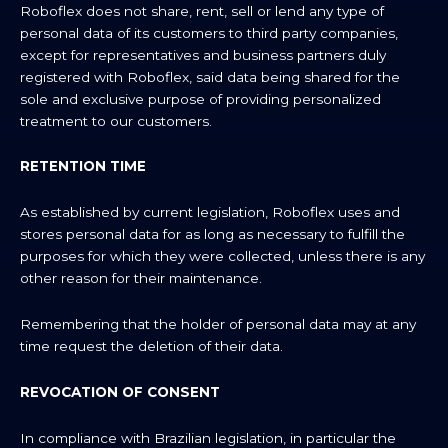
Roboflex does not share, rent, sell or lend any type of
personal data of its customers to third party companies,
except for representatives and business partners duly
registered with Roboflex, said data being shared for the
sole and exclusive purpose of providing personalized
treatment to our customers.
RETENTION TIME
As established by current legislation, Roboflex uses and
stores personal data for as long as necessary to fulfill the
purposes for which they were collected, unless there is any
other reason for their maintenance.
Remembering that the holder of personal data may at any
time request the deletion of their data.
REVOCATION OF CONSENT
In compliance with Brazilian legislation, in particular the