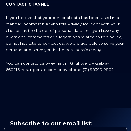
CONTACT CHANNEL
If you believe that your personal data has been used in a
manner incompatible with this Privacy Policy or with your
choices as the holder of personal data, or if you have any
questions, comments or suggestions related to this policy,
do not hesitate to contact us, we are available to solve your
demand and serve you in the best possible way.
You can contact us by e-mail:
rh@lightyellow-zebra-
660216.hostingersite.com
or by phone (31) 98393-2802.
Subscribe to our email list: