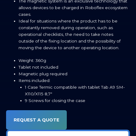
The magnetic system is an exclusive technology that
allows devices to be charged in Roboflex ecosystem
cases.
Ideal for situations where the product has to be
constantly removed during operation, such as
operational checklists, the need to take notes
outside of the fixing location and the possibility of
moving the device to another operating location.
Weight: 360g
Tablet not included
Magnetic plug required
Items included:
1 Case Termic compatible with tablet Tab A9 SM-
X110/X115 8,7″
9 Screws for closing the case
REQUEST A QUOTE