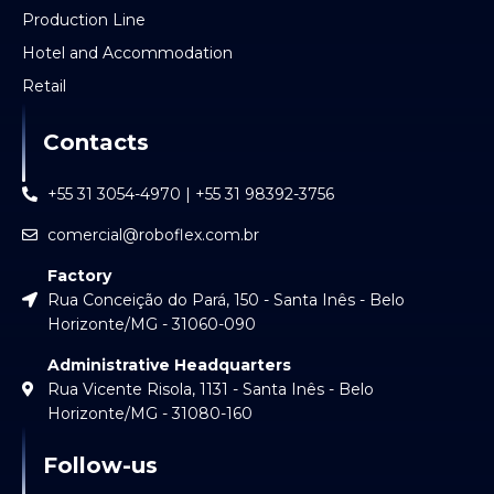
Production Line
Hotel and Accommodation
Retail
Contacts
+55 31 3054-4970 | +55 31 98392-3756
comercial@roboflex.com.br
Factory
Rua Conceição do Pará, 150 - Santa Inês - Belo
Horizonte/MG - 31060-090
Administrative Headquarters
Rua Vicente Risola, 1131 - Santa Inês - Belo
Horizonte/MG - 31080-160
Follow-us