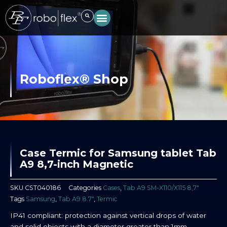
Skip
to
content
Roboflex® Shop
Case Termic for Samsung tablet Tab
A9 8,7-inch Magnetic
SKU
CST040186
Categories
Cases
,
Tab A9 SM-X110/X115 8,7″
Tags
Samsung
,
Tab A9 8.7"
,
Termic
IP41 compliant: protection against vertical drops of water
and solid objects with a diameter greater than 1mm.