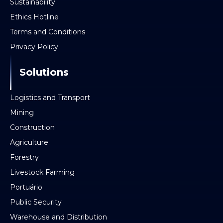
Sustainability
Ethics Hotline
Terms and Conditions
Privacy Policy
Solutions
Logistics and Transport
Mining
Construction
Agriculture
Forestry
Livestock Farming
Portuário
Public Security
Warehouse and Distribution