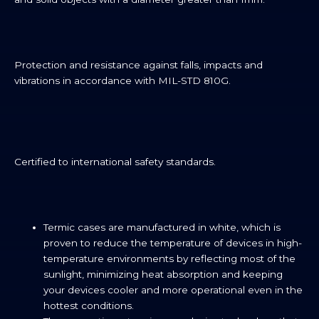
Protection and resistance against falls, impacts and
vibrations in accordance with MIL-STD 810G.
Certified to international safety standards.
Termic cases are manufactured in white, which is
proven to reduce the temperature of devices in high-
temperature environments by reflecting most of the
sunlight, minimizing heat absorption and keeping
your devices cooler and more operational even in the
hottest conditions.