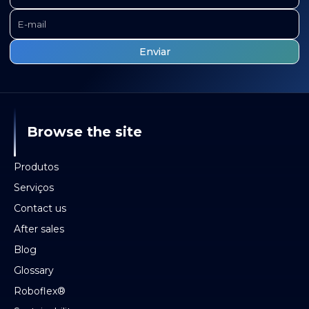
Browse the site
Produtos
Serviços
Contact us
After sales
Blog
Glossary
Roboflex®