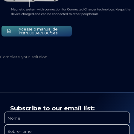
Acesse o manual de
instruu00e7u00f5es
Complete your solution
Subscribe to our email list: