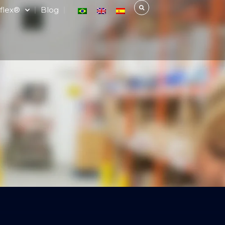
flex®
Blog