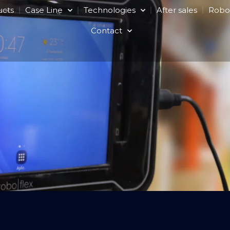
ucts
Case Line
Technologies
After sales
Robo
Contact