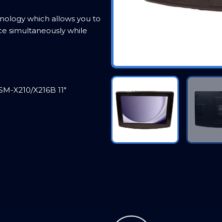
ology which allows you to
ce simultaneously while
SM-X210/X216B 11″