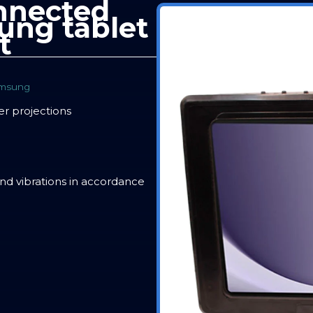
nnected
ung tablet
t
msung
er projections
and vibrations in accordance