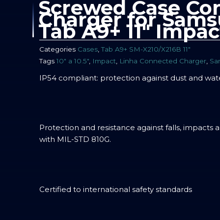
Screwed Case Co
Charger for Sams
Tab A9+ 11″ Impac
Categories
Cases
,
Tab A9+ SM-X210/X216B 11″
Tags
10" a 10.5"
,
Impact
,
Linha Connected Charger
,
Sa
IP54 compliant: protection against dust and wat
Protection and resistance against falls, impacts 
with MIL-STD 810G.
Certified to international safety standards