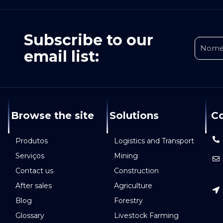
Subscribe to our
email list:
Browse the site
Solutions
Co
Produtos
Logistics and Transport
Serviços
Mining
Contact us
Construction
After sales
Agriculture
Blog
Forestry
Glossary
Livestock Farming