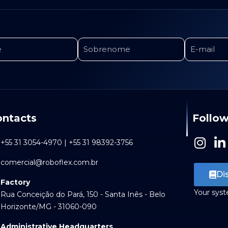
ntacts
Follow
I
L
+55 31 3054-4970 | +55 31 98392-3756
n
i
comercial@roboflex.com.br
s
n
Di
t
k
Factory
a
e
Your sys
Rua Conceição do Pará, 150 - Santa Inês - Belo
g
d
Horizonte/MG - 31060-090
r
i
Administrative Headquarters