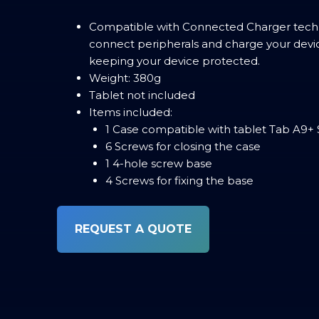
Compatible with Connected Charger techn
connect peripherals and charge your devi
keeping your device protected.
Weight: 380g
Tablet not included
Items included:
1 Case compatible with tablet Tab A9+ 
6 Screws for closing the case
1 4-hole screw base
4 Screws for fixing the base
REQUEST A QUOTE