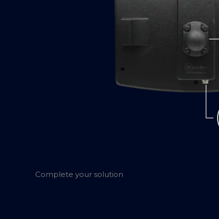
Complete your solution