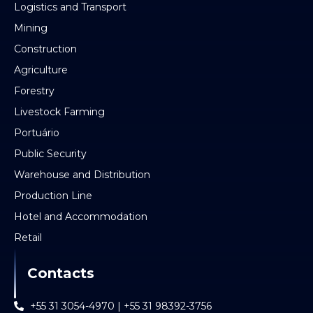
Logistics and Transport
Mining
Construction
Agriculture
Forestry
Livestock Farming
Portuário
Public Security
Warehouse and Distribution
Production Line
Hotel and Accommodation
Retail
Contacts
+55 31 3054-4970 | +55 31 98392-3756