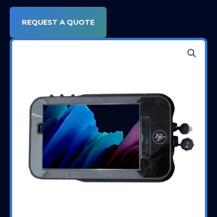
REQUEST A QUOTE