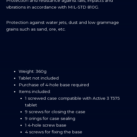
Protection and resistance against falls, impacts and
vibrations in accordance with MIL-STD 810G.
Protection against water jets, dust and low grammage
grains such as sand, ore, etc.
Weight: 360g
Tablet not included
Purchase of 4-hole base required
Items included:
1 screwed case compatible with Active 3 T575
tablet
9 screws for closing the case
9 orings for case sealing
1 4-hole screw base
4 screws for fixing the base