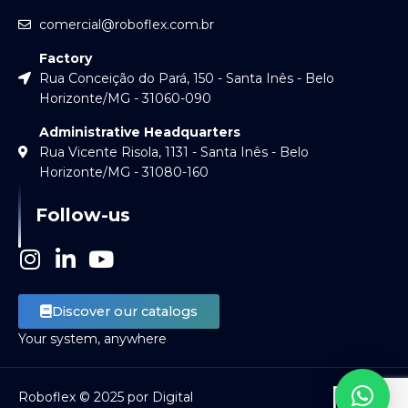
comercial@roboflex.com.br
Factory
Rua Conceição do Pará, 150 - Santa Inês - Belo
Horizonte/MG - 31060-090
Administrative Headquarters
Rua Vicente Risola, 1131 - Santa Inês - Belo
Horizonte/MG - 31080-160
Follow-us
I
L
Y
n
i
o
s
n
u
Discover our catalogs
t
k
t
Your system, anywhere
a
e
u
g
d
b
r
i
e
Roboflex © 2025 por Digital