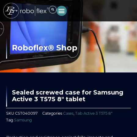
Skip
to
content
Roboflex® Shop
Sealed screwed case for Samsung
Active 3 T575 8″ tablet
SKU
CST040097
Categories
Cases
,
Tab Active 3 T575 8″
Tag
Samsung