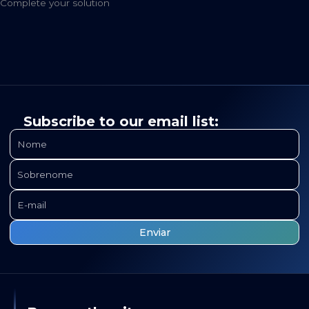
Complete your solution
Subscribe to our email list: