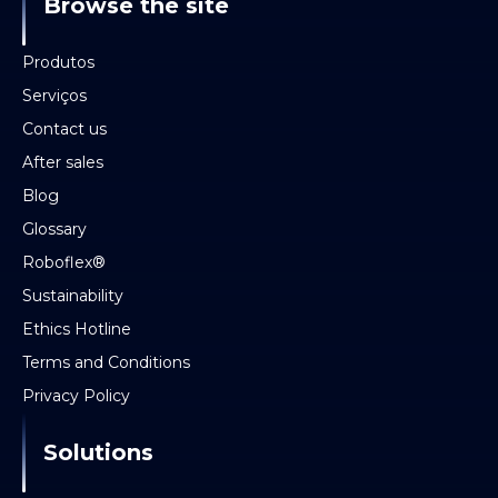
Browse the site
Produtos
Serviços
Contact us
After sales
Blog
Glossary
Roboflex®
Sustainability
Ethics Hotline
Terms and Conditions
Privacy Policy
Solutions