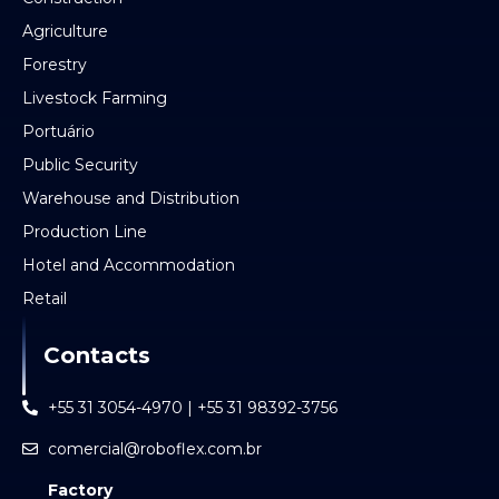
Agriculture
Forestry
Livestock Farming
Portuário
Public Security
Warehouse and Distribution
Production Line
Hotel and Accommodation
Retail
Contacts
+55 31 3054-4970 | +55 31 98392-3756
comercial@roboflex.com.br
Factory