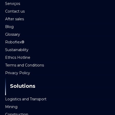
Serviços
Contact us
After sales
Blog
Glossary
Roboflex®
Sustainability
Ethics Hotline
Terms and Conditions
Privacy Policy
Solutions
Logistics and Transport
Mining
Construction