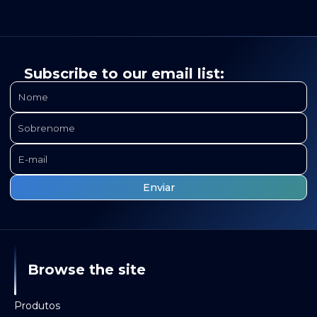
Subscribe to our email list:
Browse the site
Produtos