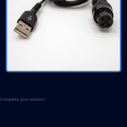
Complete your solution