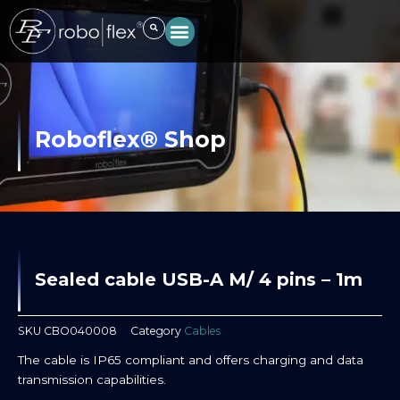
Skip
to
content
Roboflex® Shop
Sealed cable USB-A M/ 4 pins – 1m
SKU
CBO040008
Category
Cables
The cable is IP65 compliant and offers charging and data
transmission capabilities.