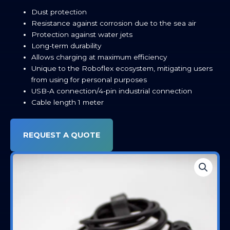
Dust protection
Resistance against corrosion due to the sea air
Protection against water jets
Long-term durability
Allows charging at maximum efficiency
Unique to the Roboflex ecosystem, mitigating users
from using for personal purposes
USB-A connection/4-pin industrial connection
Cable length 1 meter
REQUEST A QUOTE