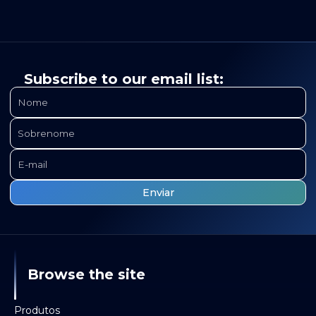
Subscribe to our email list:
Browse the site
Produtos