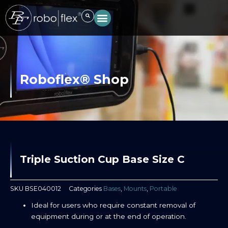
Skip
to
content
Roboflex® Shop
Triple Suction Cup Base Size C
SKU
BSE040012
Categories
Bases
,
Mounts
,
Portable
Ideal for users who require constant removal of
equipment during or at the end of operation.