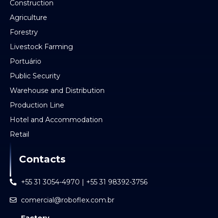
Construction
Agriculture
Forestry
Livestock Farming
Portuário
Public Security
Warehouse and Distribution
Production Line
Hotel and Accommodation
Retail
Contacts
+55 31 3054-4970 | +55 31 98392-3756
comercial@roboflex.com.br