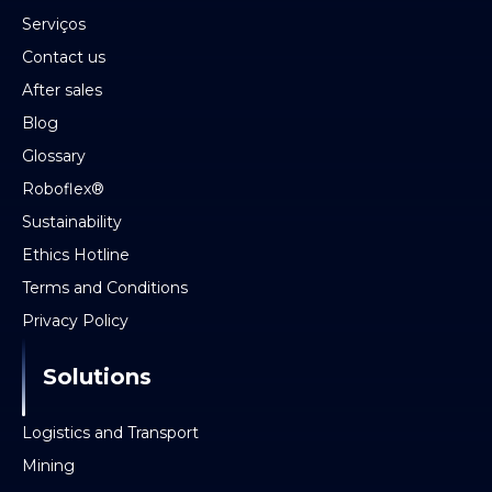
Serviços
Contact us
After sales
Blog
Glossary
Roboflex®
Sustainability
Ethics Hotline
Terms and Conditions
Privacy Policy
Solutions
Logistics and Transport
Mining