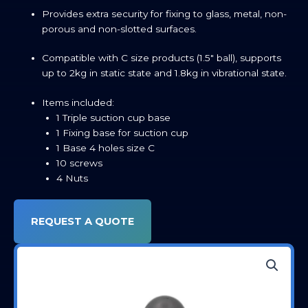
Provides extra security for fixing to glass, metal, non-
porous and non-slotted surfaces.
Compatible with C size products (1.5″ ball), supports
up to 2kg in static state and 1.8kg in vibrational state.
Items included:
1 Triple suction cup base
1 Fixing base for suction cup
1 Base 4 holes size C
10 screws
4 Nuts
REQUEST A QUOTE