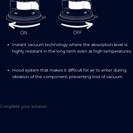
Instant vacuum technology where the absorption level is
highly resistant in the long term even at high temperatures.
Hood system that makes it difficult for air to enter during
vibration of the component, preventing loss of vacuum.
Complete your solution