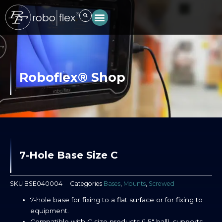
Skip
to
content
Roboflex® Shop
7-Hole Base Size C
SKU
BSE040004
Categories
Bases
,
Mounts
,
Screwed
7-hole base for fixing to a flat surface or for fixing to
equipment.
Compatible with C size products (1.5″ ball), supports