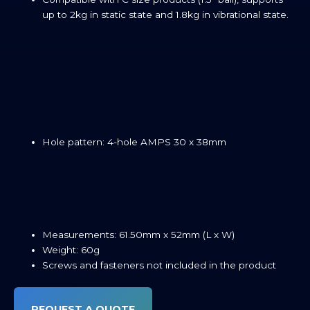
up to 2kg in static state and 1.8kg in vibrational state.
Hole pattern: 4-hole AMPS 30 x 38mm
Measurements: 61.50mm x 52mm (L x W)
Weight: 60g
Screws and fasteners not included in the product
REQUEST A QUOTE