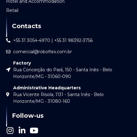
Hotel and Accommodation
Retail
Contacts
+55 31 3054-4970 | +55 31 98392-3756
comercial@roboflex.com.br
Factory
Rua Conceição do Pará, 150 - Santa Inês - Belo
Horizonte/MG - 31060-090
Administrative Headquarters
Rua Vicente Risola, 1131 - Santa Inês - Belo
Horizonte/MG - 31080-160
Follow-us
I
L
Y