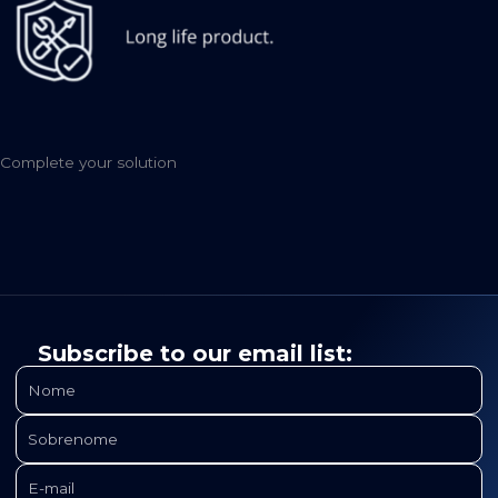
Complete your solution
Subscribe to our email list: