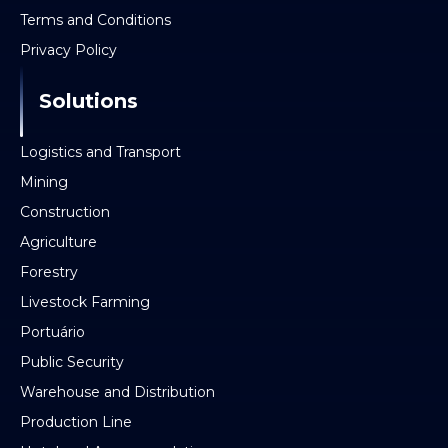
Terms and Conditions
Privacy Policy
Solutions
Logistics and Transport
Mining
Construction
Agriculture
Forestry
Livestock Farming
Portuário
Public Security
Warehouse and Distribution
Production Line