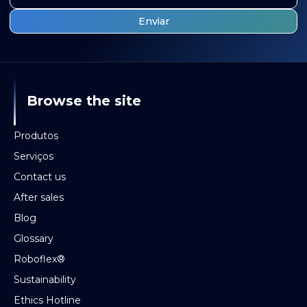
Browse the site
Produtos
Serviços
Contact us
After sales
Blog
Glossary
Roboflex®
Sustainability
Ethics Hotline