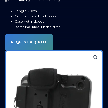
Length 20cm
Compatible with all cases
Case not included
Items included: 1 hand strap
REQUEST A QUOTE