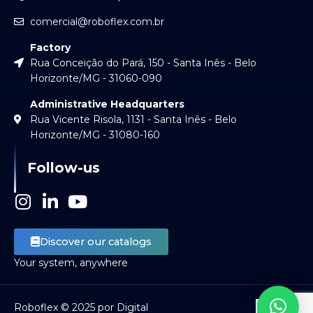
comercial@roboflex.com.br
Factory
Rua Conceição do Pará, 150 - Santa Inês - Belo
Horizonte/MG - 31060-090
Administrative Headquarters
Rua Vicente Risola, 1131 - Santa Inês - Belo
Horizonte/MG - 31080-160
Follow-us
I
L
Y
n
i
o
s
n
u
Discover our catalogs
t
k
t
Your system, anywhere
a
e
u
g
d
b
r
i
e
Roboflex © 2025 por Digital