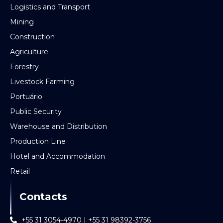
Logistics and Transport
Mining
Construction
Agriculture
Forestry
Livestock Farming
Portuário
Public Security
Warehouse and Distribution
Production Line
Hotel and Accommodation
Retail
Contacts
+55 31 3054-4970 | +55 31 98392-3756