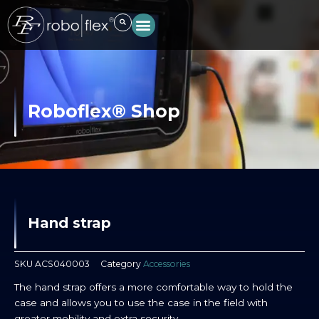
Skip
to
content
Roboflex® Shop
Hand strap
SKU
ACS040003
Category
Accessories
The hand strap offers a more comfortable way to hold the
case and allows you to use the case in the field with
greater mobility and extra security.