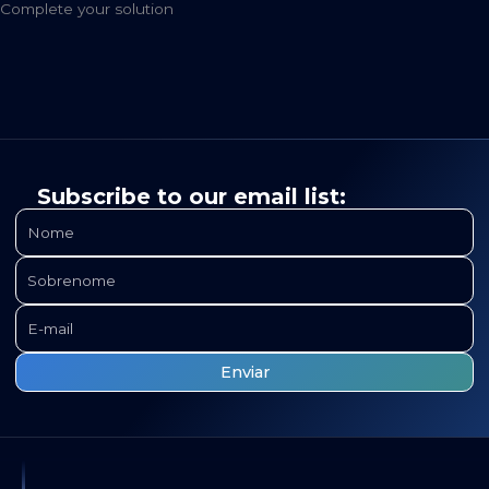
Complete your solution
Subscribe to our email list: