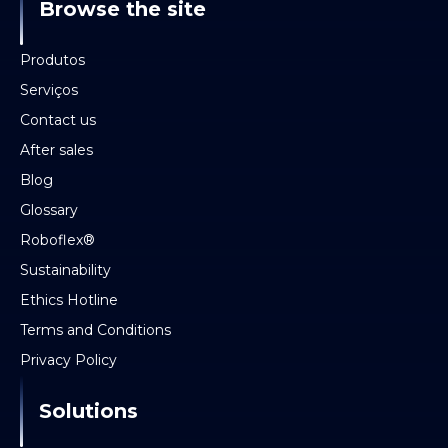
Browse the site
Produtos
Serviços
Contact us
After sales
Blog
Glossary
Roboflex®
Sustainability
Ethics Hotline
Terms and Conditions
Privacy Policy
Solutions